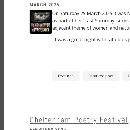
MARCH 2025
Image
On Saturday 29 March 2025 it was 
as part of her 'Last Saturday' series
adjacent theme of women and natu
It was a great night with fabulous
Features
Featured poet
Cheltenham Poetry Festival,
FEBRUARY 2025