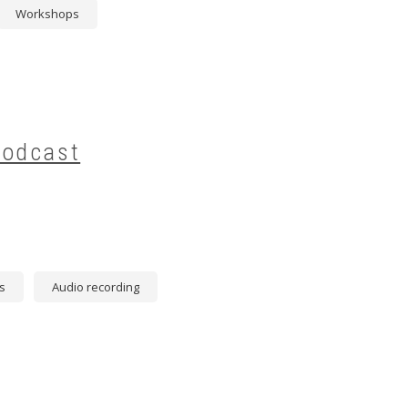
Workshops
Podcast
s
Audio recording