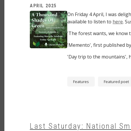
APRIL 2025
Image
On Friday 4 April, I was del
available to listen to
here
. S
'The forest wants, we know th
'Memento', first published b
'Day trip to the mountains'
Features
Featured poet
Last Saturday: National Sm