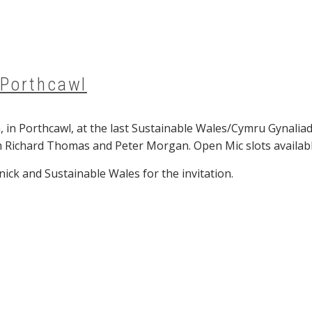
 Porthcawl
8pm, in Porthcawl, at the last Sustainable Wales/Cymru Gyn
 Richard Thomas and Peter Morgan. Open Mic slots availab
ck and Sustainable Wales for the invitation.