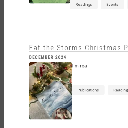
Readings
Events
Eat the Storms Christmas 
DECEMBER 2024
Image
I'm rea
Publications
Reading