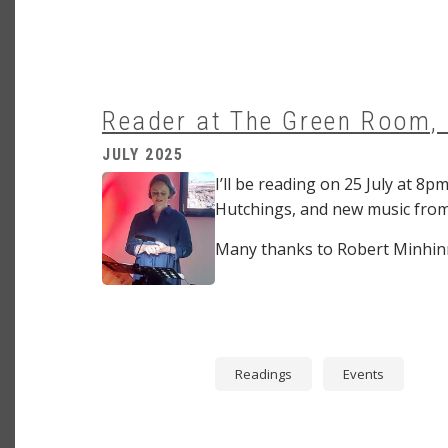
Reader at The Green Room,
JULY 2025
Image
I’ll be reading on 25 July at 
Hutchings, and new music from
Many thanks to Robert Minhinni
Readings
Events