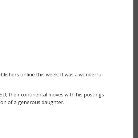
ishers online this week. It was a wonderful
TSD, their continental moves with his postings
ction of a generous daughter.