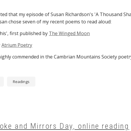
ighted that my episode of Susan Richardson's 'A Thousand Sha
usan chose seven of my recent poems to read aloud:
is', first published by
The Winged Moon
y
Atrium Poetry
, highly commended in the Cambrian Mountains Society poetr
Readings
oke and Mirrors Day, online reading