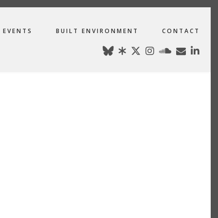
EVENTS
BUILT ENVIRONMENT
CONTACT