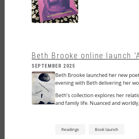
Beth Brooke online launch 
SEPTEMBER 2025
Image
Beth Brooke launched her new poetr
evening with Beth delivering her wo
Beth's collection explores her relat
and family life. Nuanced and worldly
Readings
Book launch