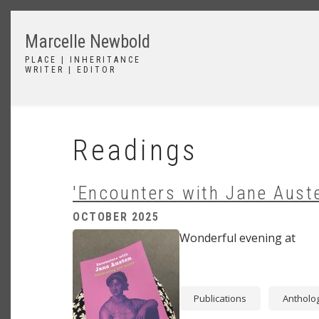
Skip
to
Marcelle Newbold
main
content
PLACE | INHERITANCE
WRITER | EDITOR
Readings
'Encounters with Jane Aust
OCTOBER 2025
Image
Wonderful evening at
Publications
Antholo