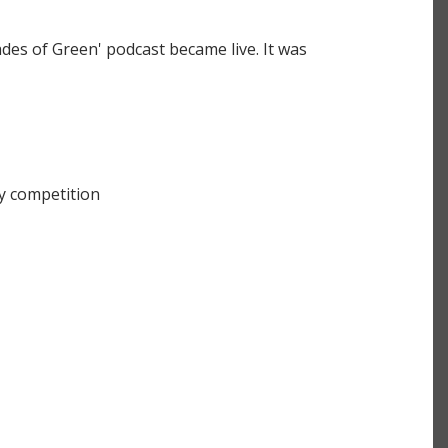
des of Green' podcast became live. It was
y competition