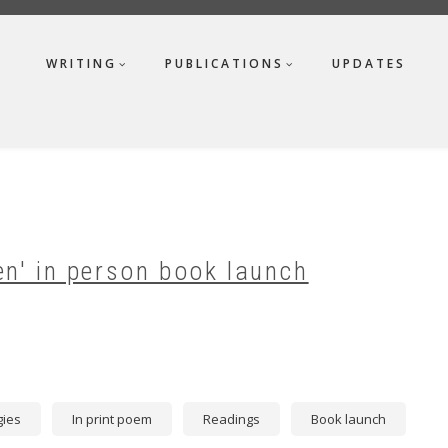
WRITING
PUBLICATIONS
UPDATES
en' in person book launch
gies
In print poem
Readings
Book launch