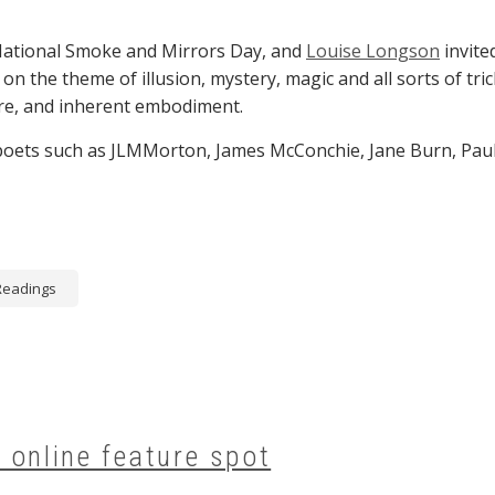
National Smoke and Mirrors Day, and
Louise Longson
invite
 on the theme of illusion, mystery, magic and all sorts of tri
re, and inherent embodiment.
 poets such as JLMMorton, James McConchie, Jane Burn, Pau
Readings
 online feature spot