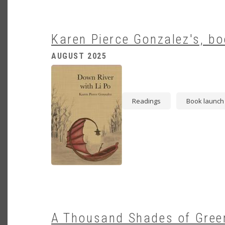
Karen Pierce Gonzalez's, bo
AUGUST 2025
Image
Readings
Book launch
A Thousand Shades of Green