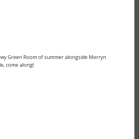
aliadwy Green Room of summer alongside Merryn
le, come along!