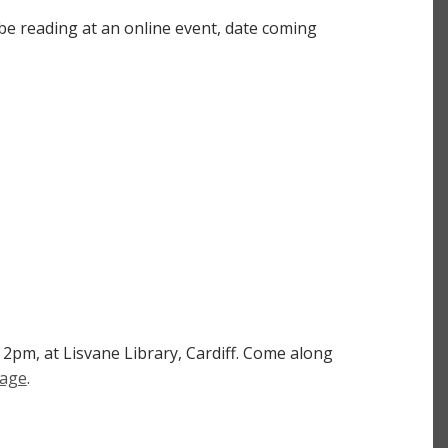
 be reading at an online event, date coming
 2pm, at Lisvane Library, Cardiff. Come along
page
.