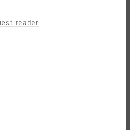
uest reader