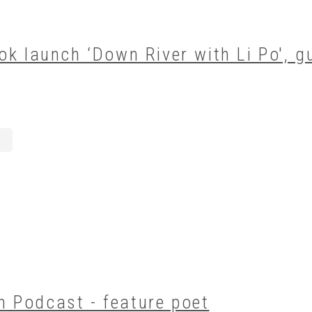
ok launch ‘Down River with Li Po', g
 Podcast - feature poet