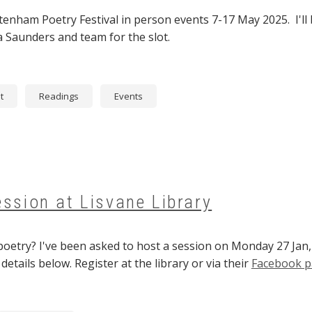
ltenham Poetry Festival in person events 7-17 May 2025. I'll
 Saunders and team for the slot.
t
Readings
Events
ession at Lisvane Library
poetry? I've been asked to host a session on Monday 27 Jan,
etails below. Register at the library or via their
Facebook 