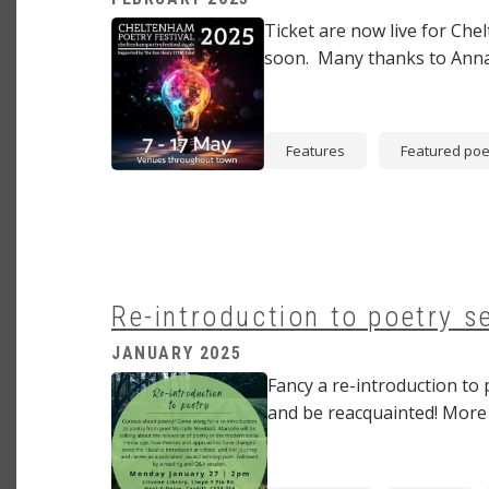
Image
Ticket are now live for Che
soon. Many thanks to Anna
Features
Featured poe
Re-introduction to poetry s
JANUARY 2025
Image
Fancy a re-introduction to 
and be reacquainted! More d