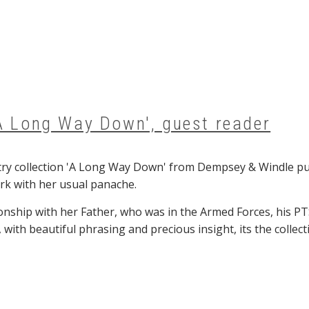
'A Long Way Down', guest reader
y collection 'A Long Way Down' from Dempsey & Windle publ
rk with her usual panache.
ionship with her Father, who was in the Armed Forces, his P
, with beautiful phrasing and precious insight, its the colle