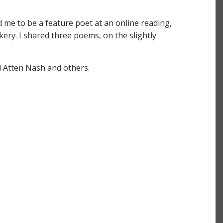
d me to be a feature poet at an online reading,
ckery. I shared three poems, on the slightly
l Atten Nash and others.