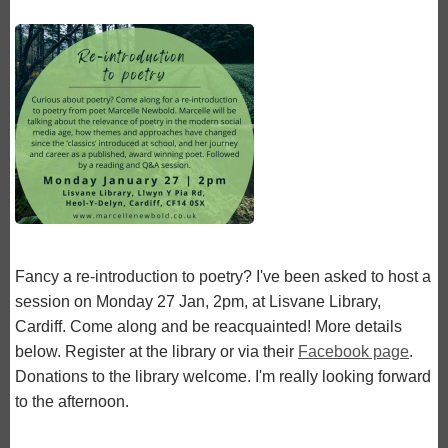
Image
Fancy a re-introduction to poetry? I've been asked to host a
session on Monday 27 Jan, 2pm, at Lisvane Library,
Cardiff. Come along and be reacquainted! More details
below. Register at the library or via their
Facebook page
.
Donations to the library welcome. I'm really looking forward
to the afternoon.