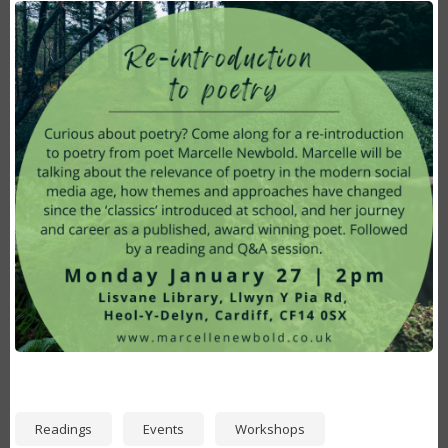
Image
Readings
Events
Workshops