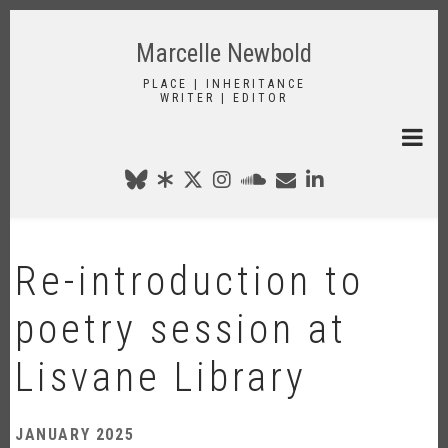
Skip
to
Marcelle Newbold
main
content
PLACE | INHERITANCE
WRITER | EDITOR
Re-introduction to
poetry session at
Lisvane Library
JANUARY 2025