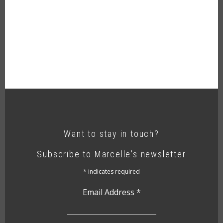
Want to stay in touch?
Subscribe to Marcelle's newsletter
*
indicates required
Email Address
*