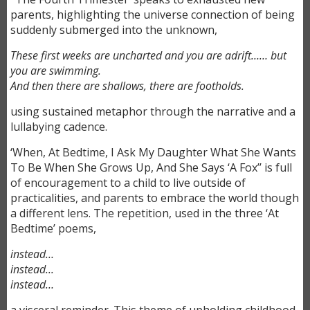
parents, highlighting the universe connection of being
suddenly submerged into the unknown,
These first weeks are uncharted and you are adrift……
but
you are swimming.
And then there are shallows, there are footholds.
using sustained metaphor through the narrative and a
lullabying cadence.
‘When, At Bedtime, I Ask My Daughter What She Wants
To Be When She Grows Up, And She Says ‘A Fox’’ is full
of encouragement to a child to live outside of
practicalities, and parents to embrace the world though
a different lens. The repetition, used in the three ‘At
Bedtime’ poems,
instead…
instead...
instead…