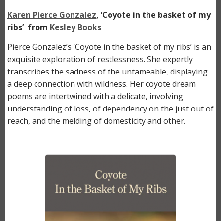
Karen Pierce Gonzalez
, ‘Coyote in the basket of my
ribs’ from
Kesley Books
Pierce Gonzalez’s ‘Coyote in the basket of my ribs’ is an
exquisite exploration of restlessness. She expertly
transcribes the sadness of the untameable, displaying
a deep connection with wildness. Her coyote dream
poems are intertwined with a delicate, involving
understanding of loss, of dependency on the just out of
reach, and the melding of domesticity and other.
Image