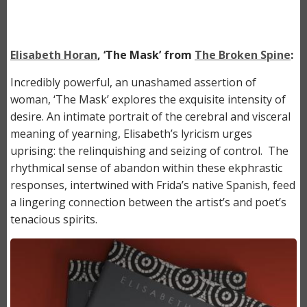
Elisabeth Horan
, ‘The Mask’ from
The Broken Spine
:
Incredibly powerful, an unashamed assertion of
woman, ‘The Mask’ explores the exquisite intensity of
desire. An intimate portrait of the cerebral and visceral
meaning of yearning, Elisabeth’s lyricism urges
uprising: the relinquishing and seizing of control. The
rhythmical sense of abandon within these ekphrastic
responses, intertwined with Frida’s native Spanish, feed
a lingering connection between the artist’s and poet’s
tenacious spirits.
Image