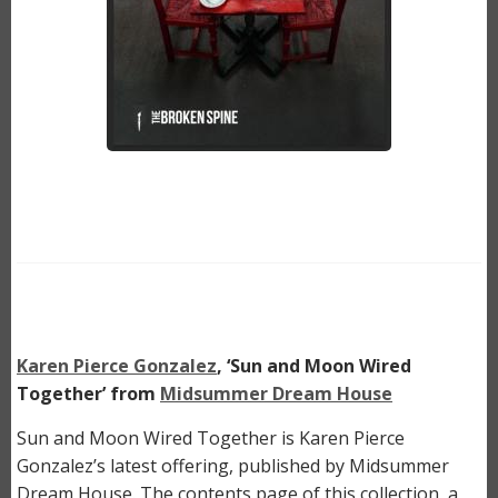
Karen Pierce Gonzalez
, ‘Sun and Moon Wired
Together’ from
Midsummer Dream House
Sun and Moon Wired Together is Karen Pierce
Gonzalez’s latest offering, published by Midsummer
Dream House. The contents page of this collection, a