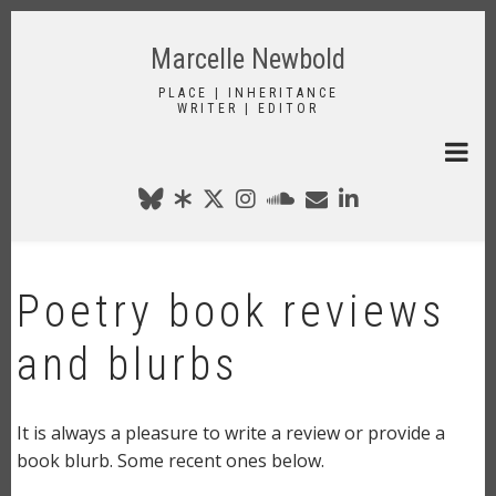
Skip
to
Marcelle Newbold
main
content
PLACE | INHERITANCE
WRITER | EDITOR
Poetry book reviews
and blurbs
It is always a pleasure to write a review or provide a
book blurb. Some recent ones below.