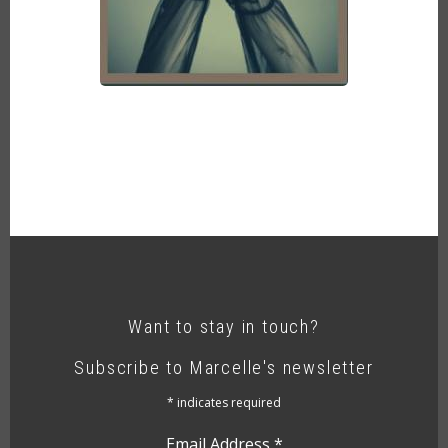
Want to stay in touch?
Subscribe to Marcelle's newsletter
*
indicates required
Email Address
*