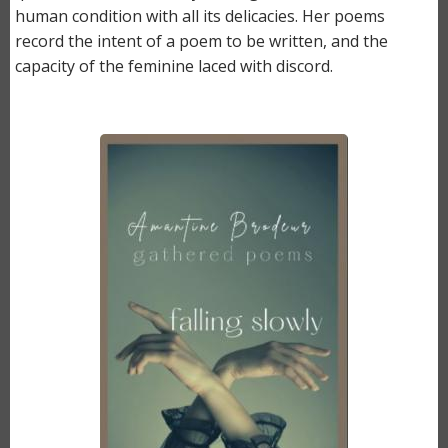
human condition with all its delicacies. Her poems
record the intent of a poem to be written, and the
capacity of the feminine laced with discord.
Image