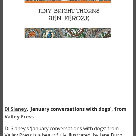
Di Slaney
, 'January conversations with dogs', from
Valley Press
Di Slaney’s ‘January conversations with dogs’ from
Valley Press is a beautifully illustrated, by Jane Burn,