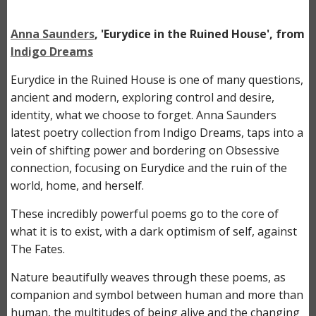
Anna Saunders
, 'Eurydice in the Ruined House', from
Indigo Dreams
Eurydice in the Ruined House is one of many questions,
ancient and modern, exploring control and desire,
identity, what we choose to forget. Anna Saunders
latest poetry collection from Indigo Dreams,
taps into a
vein of shifting power and bordering on Obsessive
connection, focusing on Eurydice and the ruin of the
world, home, and herself.
These incredibly powerful poems go to the core of
what it is to exist, with a dark optimism of self, against
The Fates.
Nature beautifully weaves through these poems, as
companion and symbol between human and more than
human, the multitudes of being alive and the changing