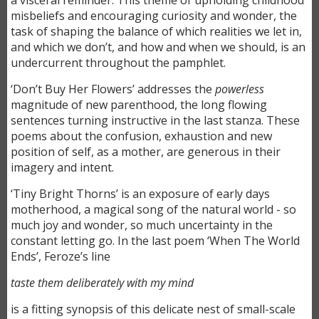
a visceral reminder. This theme of upholding childhood
misbeliefs and encouraging curiosity and wonder, the
task of shaping the balance of which realities we let in,
and which we don’t, and how and when we should, is an
undercurrent throughout the pamphlet.
‘Don’t Buy Her Flowers’ addresses the
powerless
magnitude of new parenthood, the long flowing
sentences turning instructive in the last stanza. These
poems about the confusion, exhaustion and new
position of self, as a mother, are generous in their
imagery and intent.
‘Tiny Bright Thorns’ is an exposure of early days
motherhood, a magical song of the natural world - so
much joy and wonder, so much uncertainty in the
constant letting go. In the last poem ‘When The World
Ends’, Feroze’s line
taste them deliberately with my mind
is a fitting synopsis of this delicate nest of small-scale