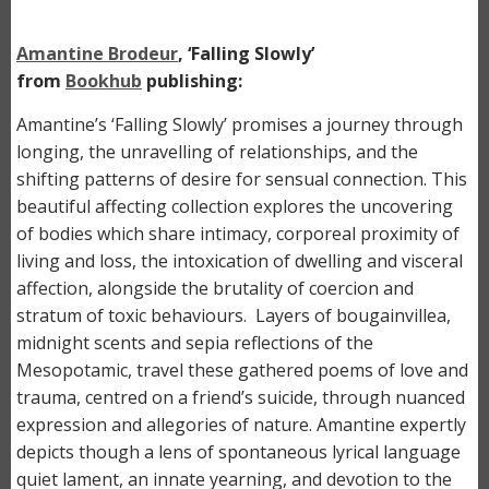
Amantine Brodeur
, ‘Falling Slowly’
from
Bookhub
publishing:
Amantine’s ‘Falling Slowly’ promises a journey through
longing, the unravelling of relationships, and the
shifting patterns of desire for sensual connection. This
beautiful affecting collection explores the uncovering
of bodies which share intimacy, corporeal proximity of
living and loss, the intoxication of dwelling and visceral
affection, alongside the brutality of coercion and
stratum of toxic behaviours. Layers of bougainvillea,
midnight scents and sepia reflections of the
Mesopotamic, travel these gathered poems of love and
trauma, centred on a friend’s suicide, through nuanced
expression and allegories of nature. Amantine expertly
depicts though a lens of spontaneous lyrical language
quiet lament, an innate yearning, and devotion to the