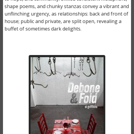
shape poems, and chunky stanzas convey a vibrant and
unflinching urgency, as relationships: back and front of
house; public and private, are split open, revealing a
buffet of sometimes dark delights.
Image