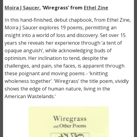
Moira J Saucer
, ‘Wiregrass’ from
Ethel Zine
In this hand-finished, debut chapbook, from Ethel Zine,
Moira J Saucer explores 19 poems, permitting an
insight into a world of loss and discovery. Set over 15
years she reveals her experience through ‘a tent of
opaque anguish’, while acknowledging buds of
optimism. Her inclination to tend, despite the
challenges, and pain, she faces, is apparent through
these poignant and moving poems - ‘knitting
wholeness together’. ‘Wiregrass’ the title poem, vividly
shows the edge of human nature, living in the
American Wastelands.‘
Image