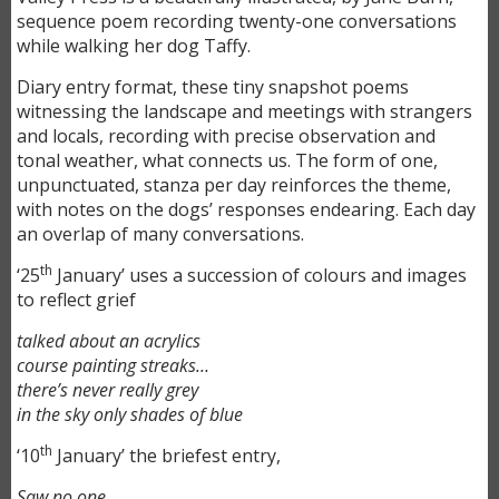
sequence poem recording twenty-one conversations
while walking her dog Taffy.
Diary entry format, these tiny snapshot poems
witnessing the landscape and meetings with strangers
and locals, recording with precise observation and
tonal weather, what connects us. The form of one,
unpunctuated, stanza per day reinforces the theme,
with notes on the dogs’ responses endearing. Each day
an overlap of many conversations.
th
‘25
January’ uses a succession of colours and images
to reflect grief
talked about an acrylics
course painting streaks…
there’s never really grey
in the sky only shades of blue
th
‘10
January’ the briefest entry,
Saw no one