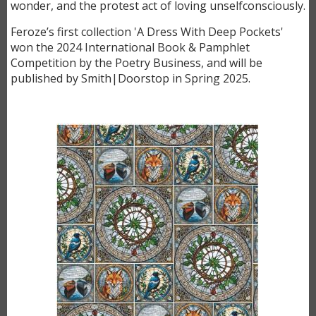
wonder, and the protest act of loving unselfconsciously.
Feroze’s first collection 'A Dress With Deep Pockets'
won the 2024 International Book & Pamphlet
Competition by the Poetry Business, and will be
published by Smith|Doorstop in Spring 2025.
Image