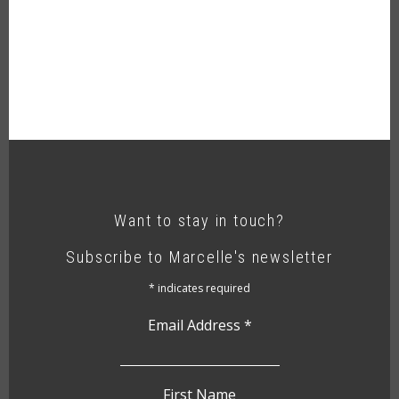
Want to stay in touch?
Subscribe to Marcelle's newsletter
*
indicates required
Email Address
*
First Name