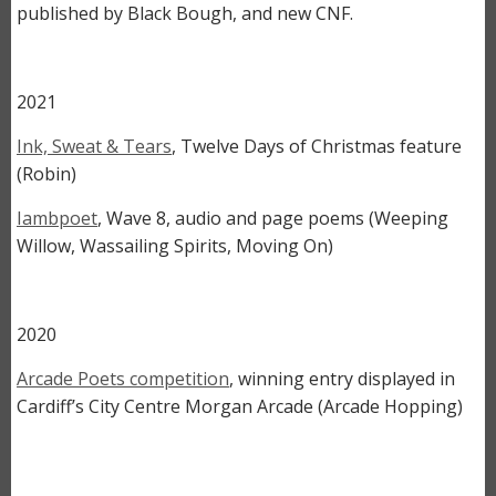
published by Black Bough, and new CNF.
2021
Ink, Sweat & Tears
, Twelve Days of Christmas feature
(Robin)
Iambpoet
, Wave 8, audio and page poems (Weeping
Willow, Wassailing Spirits, Moving On)
2020
Arcade Poets competition
, winning entry displayed in
Cardiff’s City Centre Morgan Arcade (Arcade Hopping)