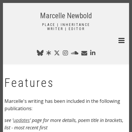
Skip
to
Marcelle Newbold
main
content
PLACE | INHERITANCE
WRITER | EDITOR
Features
Marcelle's writing has been included in the following
publications:
see ‘
updates
‘ page for more details, poem title in brackets,
list - most recent first