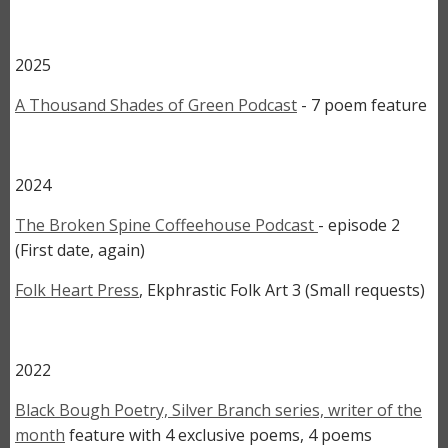
2025
A Thousand Shades of Green Podcast
- 7 poem feature
2024
The Broken Spine Coffeehouse Podcast
- episode 2
(First date, again)
Folk Heart Press
, Ekphrastic Folk Art 3 (Small requests)
2022
Black Bough Poetry, Silver Branch series, writer of the
month
feature with 4 exclusive poems, 4 poems