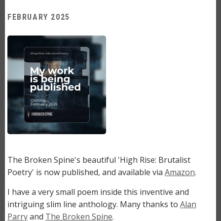
FEBRUARY 2025
Image
The Broken Spine's beautiful 'High Rise: Brutalist
Poetry' is now published, and available via
Amazon
.
I have a very small poem inside this inventive and
intriguing slim line anthology. Many thanks to
Alan
Parry
and
The Broken Spine
.