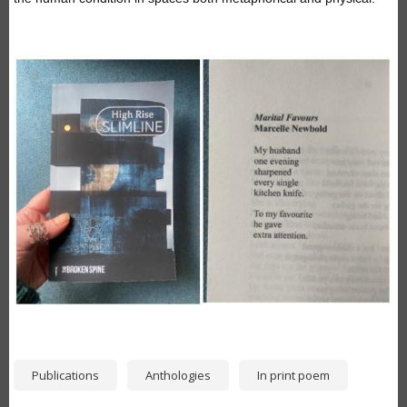
Image
Publications
Anthologies
In print poem