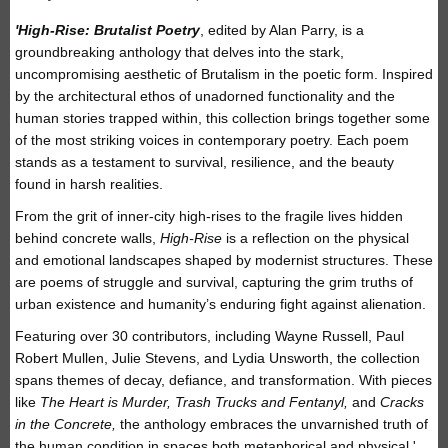
'High-Rise: Brutalist Poetry
, edited by Alan Parry, is a
groundbreaking anthology that delves into the stark,
uncompromising aesthetic of Brutalism in the poetic form. Inspired
by the architectural ethos of unadorned functionality and the
human stories trapped within, this collection brings together some
of the most striking voices in contemporary poetry. Each poem
stands as a testament to survival, resilience, and the beauty
found in harsh realities.
From the grit of inner-city high-rises to the fragile lives hidden
behind concrete walls,
High-Rise
is a reflection on the physical
and emotional landscapes shaped by modernist structures. These
are poems of struggle and survival, capturing the grim truths of
urban existence and humanity’s enduring fight against alienation.
Featuring over 30 contributors, including Wayne Russell, Paul
Robert Mullen, Julie Stevens, and Lydia Unsworth, the collection
spans themes of decay, defiance, and transformation. With pieces
like
The Heart is Murder, Trash Trucks and Fentanyl,
and
Cracks
in the Concrete,
the anthology embraces the unvarnished truth of
the human condition in spaces both metaphorical and physical.'