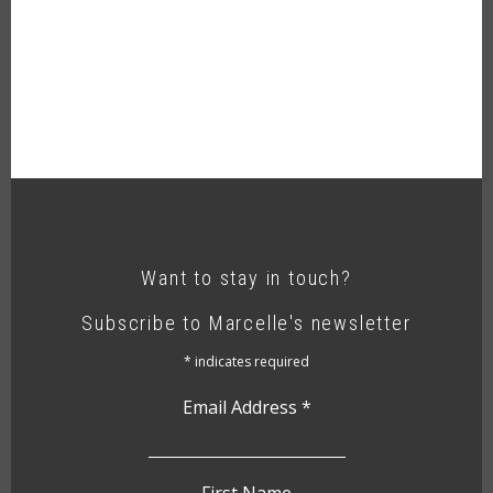
Want to stay in touch?
Subscribe to Marcelle's newsletter
*
indicates required
Email Address
*