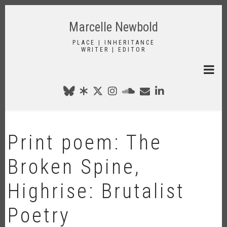
Skip
to
Marcelle Newbold
main
content
PLACE | INHERITANCE
WRITER | EDITOR
Print poem: The
Broken Spine,
Highrise: Brutalist
Poetry