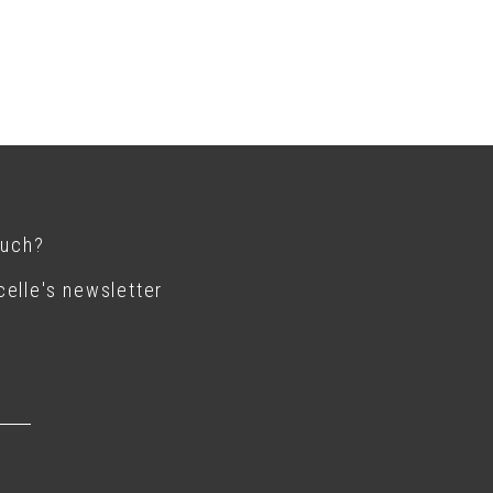
ouch?
elle's newsletter