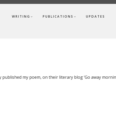
WRITING
PUBLICATIONS
UPDATES
ly published my poem, on their literary blog ‘Go away mornin