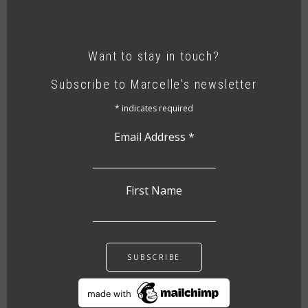
Want to stay in touch?
Subscribe to Marcelle's newsletter
*
indicates required
Email Address
*
First Name