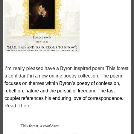
I'm really pleased
have a Byron inspired poem 'This forest,
a confidant' in a new online poetry collection. The poem
focuses on themes within Byron’s poetry of confession, 
rebellion, nature and the pursuit of freedom. The last 
couplet references his enduring love of correspondence.
Read it
here
.
Image