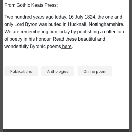
From Gothic Keats Press:
Two hundred years ago today, 16 July 1824, the one and 
only Lord Byron was buried in Hucknall, Nottinghamshire. 
We are remembering him today by publishing a collection 
of poetry in his honour. Read these beautiful and 
wonderfully Byronic poems
 here
.
Publications
Anthologies
Online poem