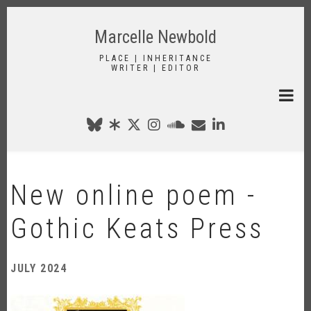
Skip
to
Marcelle Newbold
main
content
PLACE | INHERITANCE
WRITER | EDITOR
New online poem -
Gothic Keats Press
JULY 2024
Image