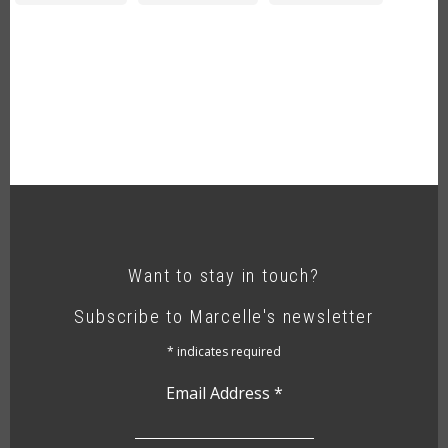
Want to stay in touch?
Subscribe to Marcelle's newsletter
*
indicates required
Email Address
*