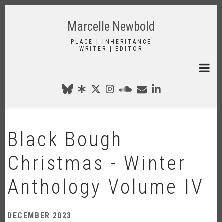
Skip
to
Marcelle Newbold
main
content
PLACE | INHERITANCE
WRITER | EDITOR
Black Bough
Christmas - Winter
Anthology Volume IV
DECEMBER 2023