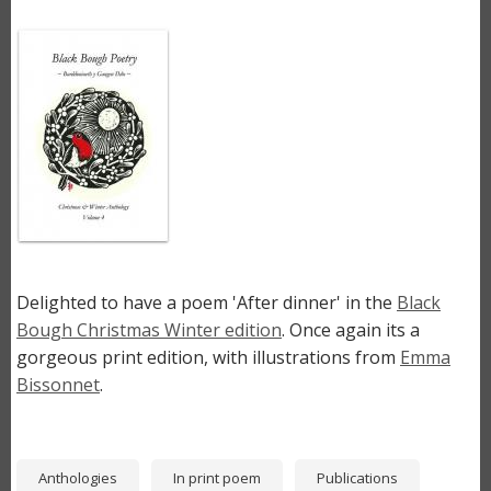
Image
Delighted to have a poem 'After dinner' in the
Black
Bough Christmas Winter edition
. Once again its a
gorgeous print edition, with illustrations from
Emma
Bissonnet
.
Anthologies
In print poem
Publications