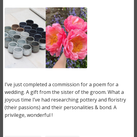
Image
I’ve just completed a commission for a poem for a
wedding. A gift from the sister of the groom. What a
joyous time I’ve had researching pottery and floristry
(their passions) and their personalities & bond. A
privilege, wonderful !