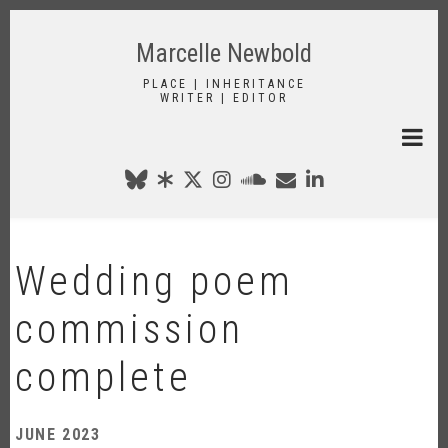
Skip
to
Marcelle Newbold
main
content
PLACE | INHERITANCE
WRITER | EDITOR
Wedding poem
commission
complete
JUNE 2023