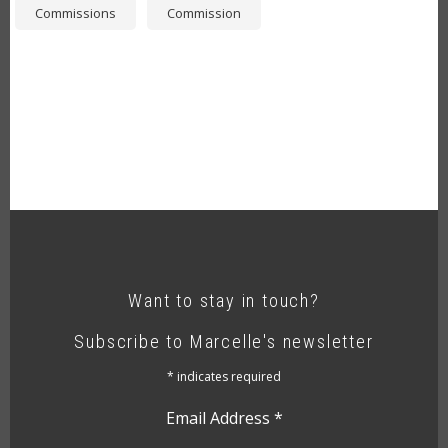
Commissions
Commission
Want to stay in touch?
Subscribe to Marcelle's newsletter
*
indicates required
Email Address
*