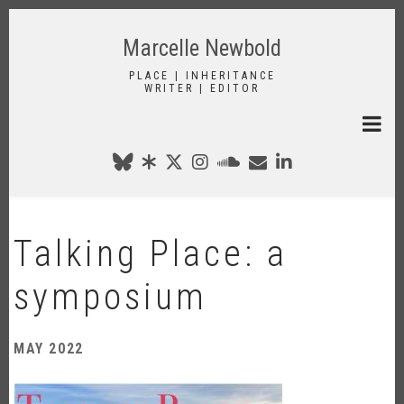
Skip
to
Marcelle Newbold
main
content
PLACE | INHERITANCE
WRITER | EDITOR
Talking Place: a
symposium
MAY 2022
Image