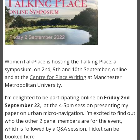
WomenTalkPlace
is hosting the Talking Place: a
symposium, on 2nd, 9th and 10th September, online
and at the
Centre for Place Writing
at Manchester
Metropolitan University.
I’m delighted to be participating online on
Friday
2nd
September 22,
at the 4-5pm session presenting my
paper on urban micro-navigation. I’m excited to find out
who the other 2 panel members are for the event,
which is followed by a Q&A session. Ticket can be
booked
here
.