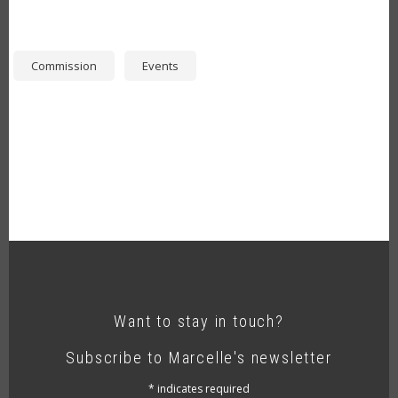
Commission
Events
Want to stay in touch?
Subscribe to Marcelle's newsletter
*
indicates required