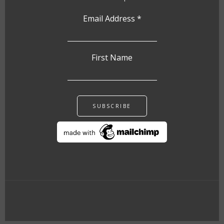
Email Address
*
First Name