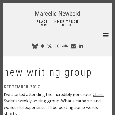
Skip
to
Marcelle Newbold
main
content
PLACE | INHERITANCE
WRITER | EDITOR
new writing group
SEPTEMBER 2017
I’ve started attending the incredibly generous
Claire
Syder
‘s weekly writing group. What a cathartic and
wonderful experience! I’ll be posting some words
shortly.