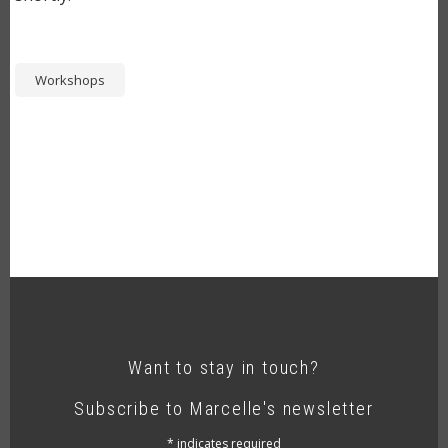
Workshops
Want to stay in touch?
Subscribe to Marcelle's newsletter
*
indicates required