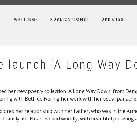
WRITING
PUBLICATIONS
UPDATES
e launch 'A Long Way D
ed her new poetry collection 'A Long Way Down' from Demps
ening with Beth delivering her work with her usual panache
xplores her relationship with her Father, who was in the Arm
d family life. Nuanced and worldly, with beautiful phrasing an
.