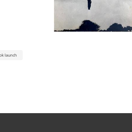
ok launch