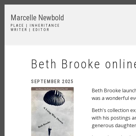
Skip
to
Marcelle Newbold
main
content
PLACE | INHERITANCE
WRITER | EDITOR
Beth Brooke onlin
SEPTEMBER 2025
Image
Beth Brooke launch
was a wonderful ev
Beth's collection e
with his postings an
generous daughter