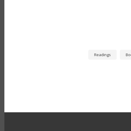
Readings
Bo