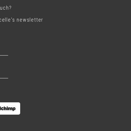
ouch?
elle's newsletter