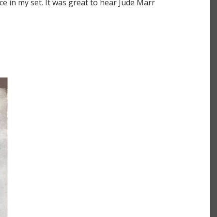
e in my set. It was great to hear Jude Marr