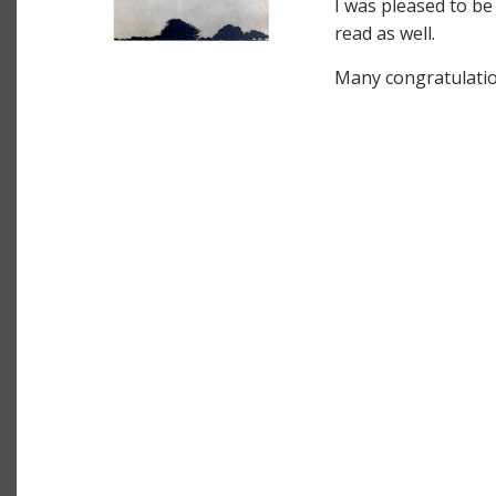
I was pleased to be
read as well.
Many congratulatio
Image