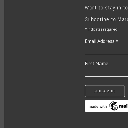
Want to stay in t
Subscribe to Marc
*
indicates required
Email Address
*
First Name