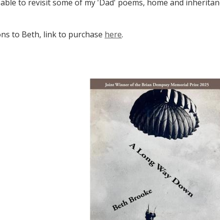
 able to revisit some of my 'Dad' poems, home and inheritanc
ns to Beth, link to purchase
here
.