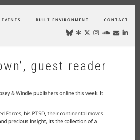
EVENTS
BUILT ENVIRONMENT
CONTACT
own', guest reader
ey & Windle publishers online this week. It
.
ed Forces, his PTSD, their continental moves
d precious insight, its the collection of a